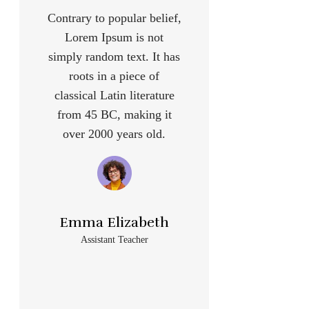
Contrary to popular belief,
Lorem Ipsum is not
simply random text. It has
roots in a piece of
classical Latin literature
from 45 BC, making it
over 2000 years old.
Emma Elizabeth
Assistant Teacher