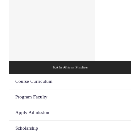
B.A In African Studies
Course Curriculum
Program Faculty
Apply Admission
Scholarship