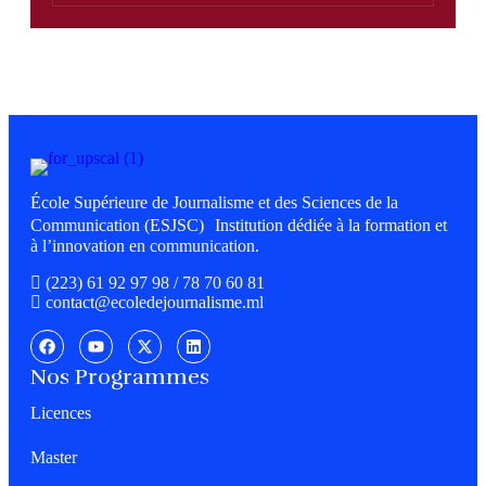
École Supérieure de Journalisme et des Sciences de la
Communication (ESJSC) Institution dédiée à la formation et
à l’innovation en communication.
(223) 61 92 97 98 / 78 70 60 81
contact@ecoledejournalisme.ml
Nos Programmes
Licences
Master