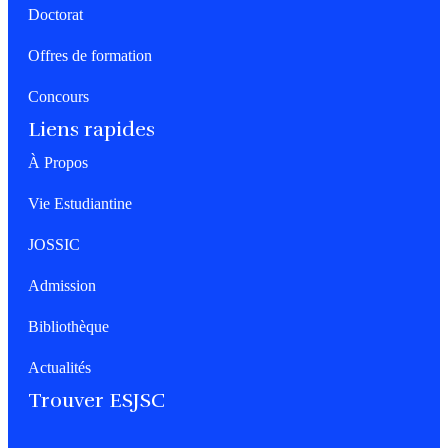
Doctorat
Offres de formation
Concours
Liens rapides
À Propos
Vie Estudiantine
JOSSIC
Admission
Bibliothèque
Actualités
Trouver ESJSC