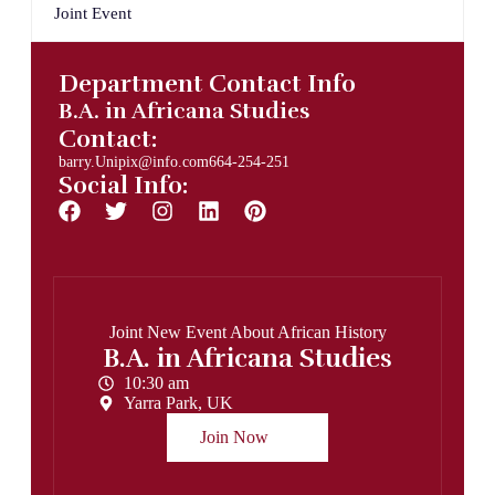
Joint Event
Department Contact Info
B.A. in Africana Studies
Contact:
barry.Unipix@info.com664-254-251
Social Info:
Joint New Event About African History
B.A. in Africana Studies
10:30 am
Yarra Park, UK
Join Now