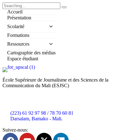
Accueil
Présentation
Scolarité
Formations
Ressources
Cartographie des médias
Espace étudiant
École Supérieure de Journalisme et des Sciences de la
Communication du Mali (ESJSC)
(223) 61 92 97 98 / 78 70 60 81
Darsalam, Bamako - Mali.
Suivez-nous: