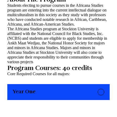
Students electing to pursue courses in the Africana Studies
program are entering into the current intellectual dialogue on
multiculturalism in this society as they study with professors
who have conducted notable research in African, Caribbean,
Africana, and African-American Studies.
The Africana Studies program at Stockton University is
affiliated with the National Council for Black Studies, Inc.
(NCBS) and students are eligible to apply for membership in
Ankh Maat Wedjau, the National Honor Society for majors
and minors in Africana Studies. Majors and minors in
Africana Studies at Stockton University will also come to
appreciate their responsibility to their communities through
various projects
Program Courses: 40 credits
Core Required Courses for all majors:
Year One