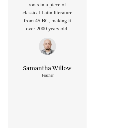
roots in a piece of
classical Latin literature
from 45 BC, making it
over 2000 years old.
Samantha Willow
Teacher