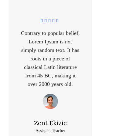
Contrary to popular belief,
Lorem Ipsum is not
simply random text. It has
roots in a piece of
classical Latin literature
from 45 BC, making it
over 2000 years old.
Zent Ekizie
Assistant Teacher