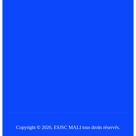
Copyright
©
2026, ESJSC MALI tous droits réservés.