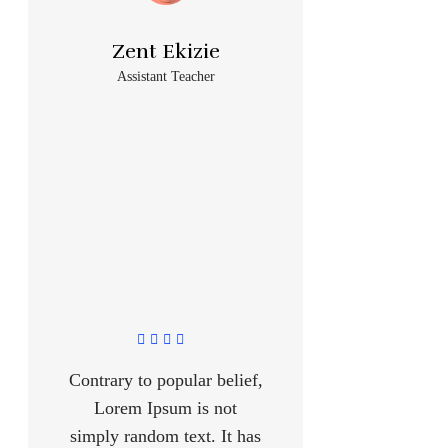
Zent Ekizie
Assistant Teacher
Contrary to popular belief,
Lorem Ipsum is not
simply random text. It has