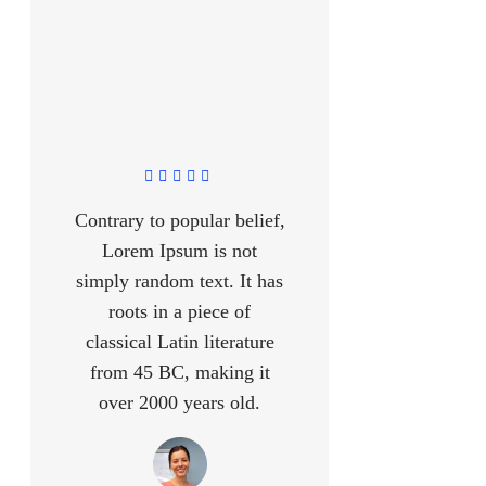
Contrary to popular belief,
Lorem Ipsum is not
simply random text. It has
roots in a piece of
classical Latin literature
from 45 BC, making it
over 2000 years old.