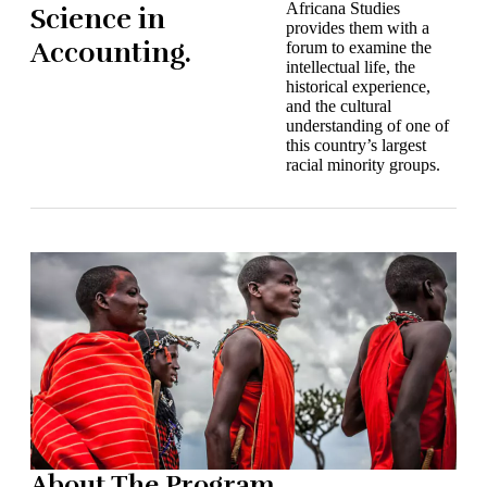
Africana Studies
Science in
provides them with a
Accounting.
forum to examine the
intellectual life, the
historical experience,
and the cultural
understanding of one of
this country’s largest
racial minority groups.
About The Program