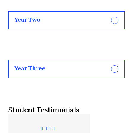
Year Two
Year Three
Student Testimonials