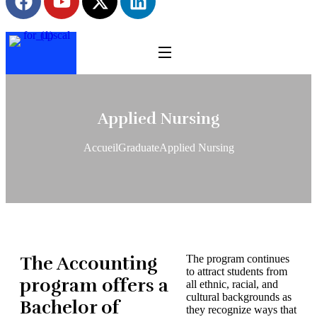
Applied Nursing
Accueil
Graduate
Applied Nursing
The Accounting
The program continues
to attract students from
program offers a
all ethnic, racial, and
cultural backgrounds as
Bachelor of
they recognize ways that