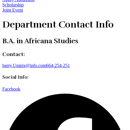
Scholarship
Joint Event
Department Contact Info
B.A. in Africana Studies
Contact:
barry.Unipix@info.com664-254-251
Social Info:
Facebook