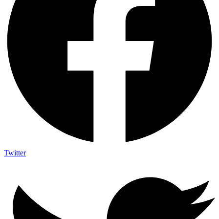
Twitter