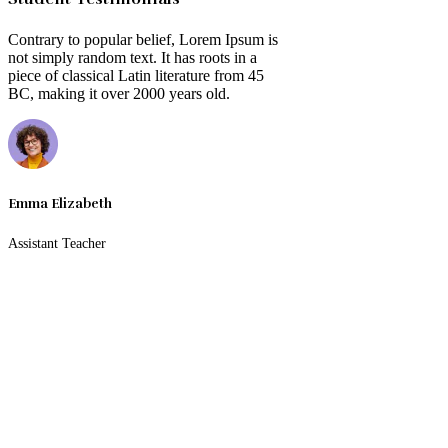
Contrary to popular belief, Lorem Ipsum is
not simply random text. It has roots in a
piece of classical Latin literature from 45
BC, making it over 2000 years old.
Emma Elizabeth
Assistant Teacher