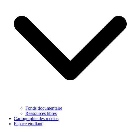
Fonds documentaire
Ressources libres
Cartographie des médias
Espace étudiant