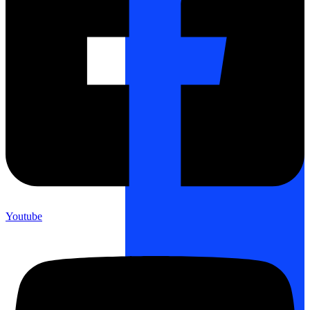
Youtube