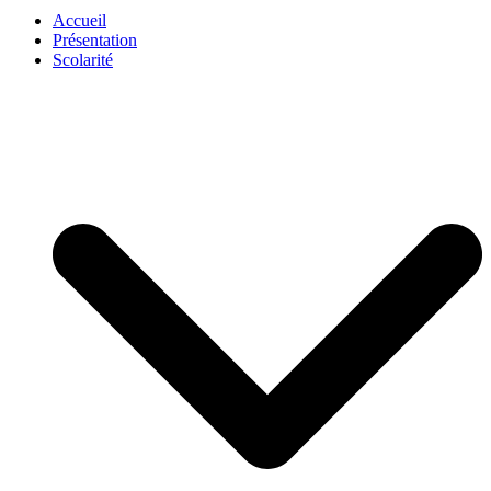
Accueil
Présentation
Scolarité