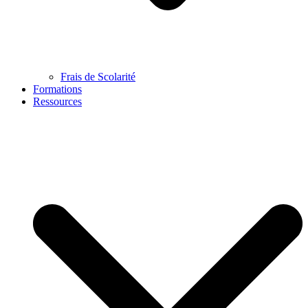
Frais de Scolarité
Formations
Ressources