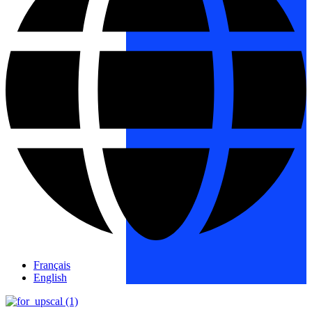
Français
English