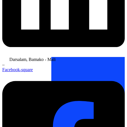
Darsalam, Bamako - Mali
–
Facebook-square