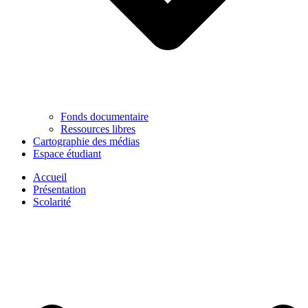
Fonds documentaire
Ressources libres
Cartographie des médias
Espace étudiant
Accueil
Présentation
Scolarité