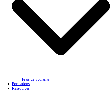
Frais de Scolarité
Formations
Ressources