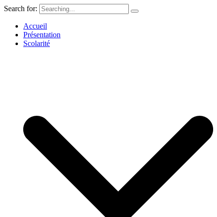
Search for:
Accueil
Présentation
Scolarité