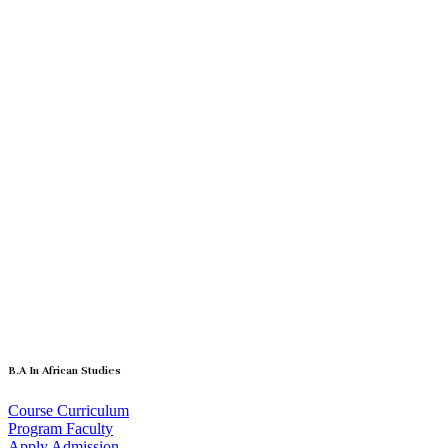
B.A In African Studies
Course Curriculum
Program Faculty
Apply Admission