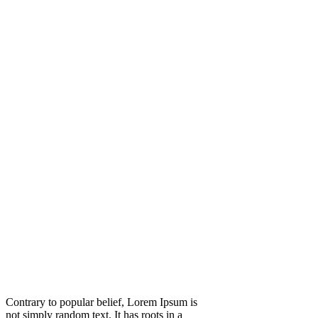
Contrary to popular belief, Lorem Ipsum is
not simply random text. It has roots in a