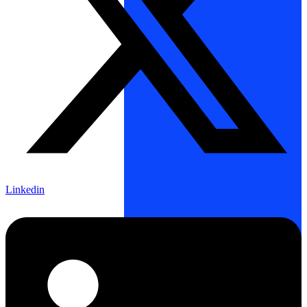
Linkedin