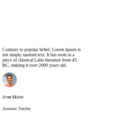
Contrary to popular belief, Lorem Ipsum is
not simply random text. It has roots in a
piece of classical Latin literature from 45
BC, making it over 2000 years old.
Zent Ekizie
Assistant Teacher