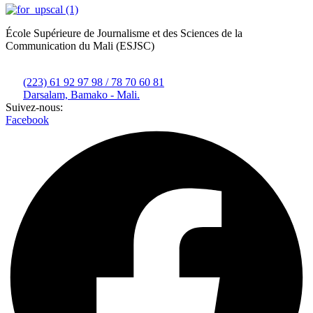
École Supérieure de Journalisme et des Sciences de la
Communication du Mali (ESJSC)
(223) 61 92 97 98 / 78 70 60 81
Darsalam, Bamako - Mali.
Suivez-nous:
Facebook