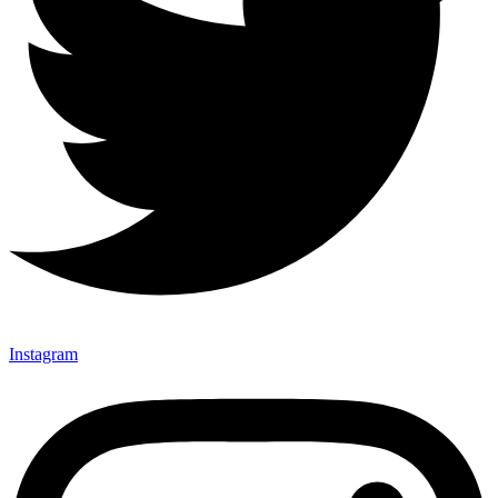
Instagram