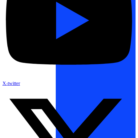
X-twitter