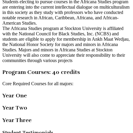
Students electing to pursue courses in the Africana Studies program
are entering into the current intellectual dialogue on multiculturalism
in this society as they study with professors who have conducted
notable research in African, Caribbean, Africana, and African-
American Studies.
The Africana Studies program at Stockton University is affiliated
with the National Council for Black Studies, Inc. (NCBS) and
students are eligible to apply for membership in Ankh Maat Wedjau,
the National Honor Society for majors and minors in Africana
Studies. Majors and minors in Africana Studies at Stockton
University will also come to appreciate their responsibility to their
communities through various projects
Program Courses: 40 credits
Core Required Courses for all majors:
Year One
Year Two
Year Three
Student Testimonials