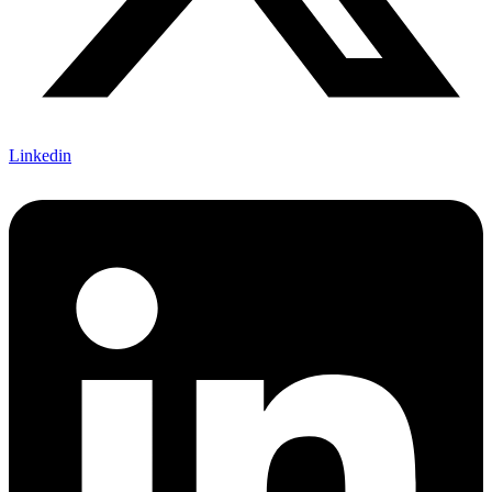
Linkedin