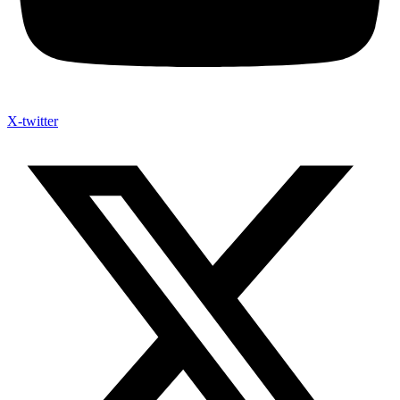
X-twitter