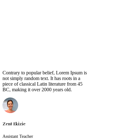
Contrary to popular belief, Lorem Ipsum is
not simply random text. It has roots in a
piece of classical Latin literature from 45
BC, making it over 2000 years old.
Zent Ekizie
Assistant Teacher