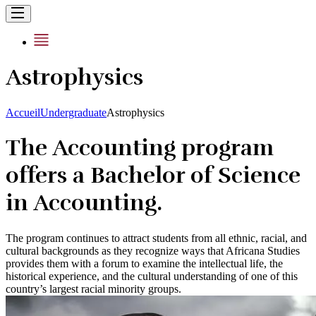
Astrophysics
Accueil
Undergraduate
Astrophysics
The Accounting program
offers a Bachelor of Science
in Accounting.
The program continues to attract students from all ethnic, racial, and
cultural backgrounds as they recognize ways that Africana Studies
provides them with a forum to examine the intellectual life, the
historical experience, and the cultural understanding of one of this
country’s largest racial minority groups.