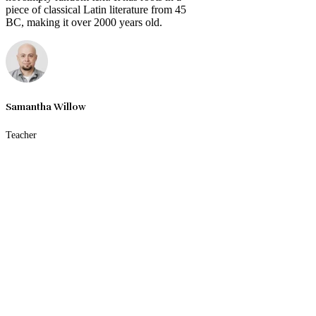
piece of classical Latin literature from 45
BC, making it over 2000 years old.
Samantha Willow
Teacher