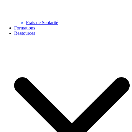
Frais de Scolarité
Formations
Ressources