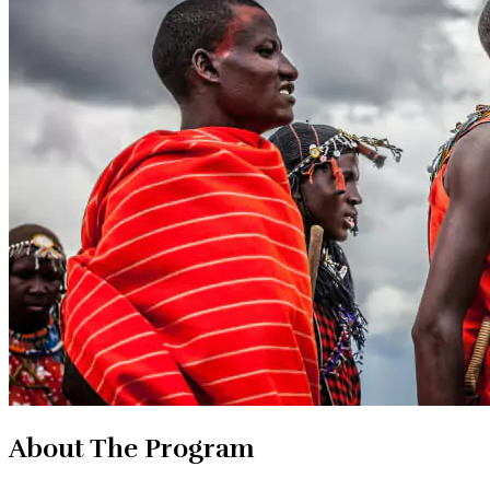
About The Program