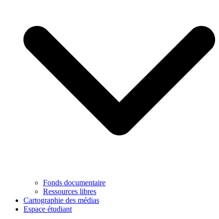
Fonds documentaire
Ressources libres
Cartographie des médias
Espace étudiant