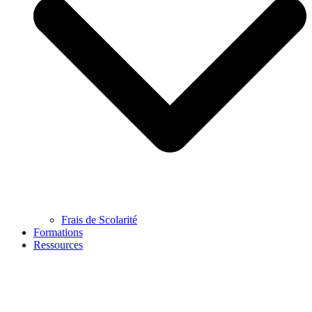
Frais de Scolarité
Formations
Ressources