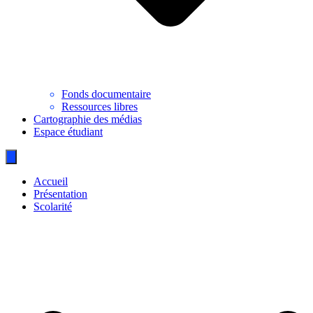
Fonds documentaire
Ressources libres
Cartographie des médias
Espace étudiant
Accueil
Présentation
Scolarité