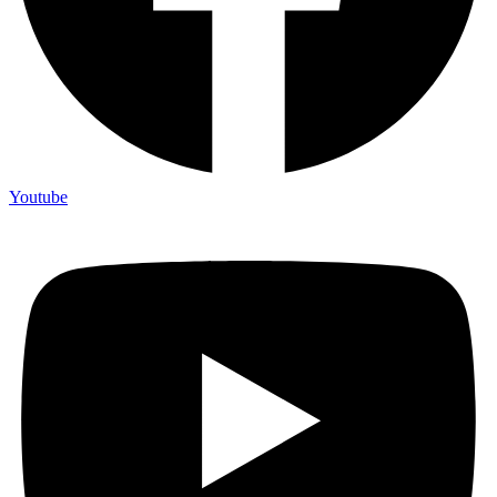
Youtube