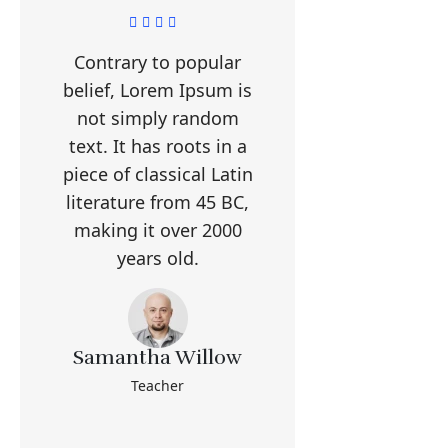
Contrary to popular
belief, Lorem Ipsum is
not simply random
text. It has roots in a
piece of classical Latin
literature from 45 BC,
making it over 2000
years old.
Samantha Willow
Teacher