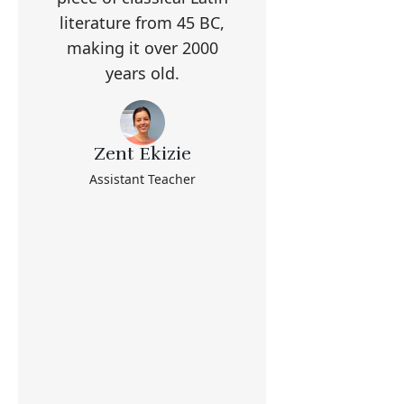
literature from 45 BC,
making it over 2000
years old.
Zent Ekizie
Assistant Teacher