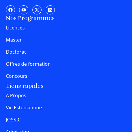
Nos Programmes
Licences
Master
Doctorat
Offres de formation
Concours
Liens rapides
À Propos
Vie Estudiantine
JOSSIC
Admission