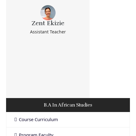
Zent Ekizie
Assistant Teacher
B.A In African Studies
Course Curriculum
Program Faculty