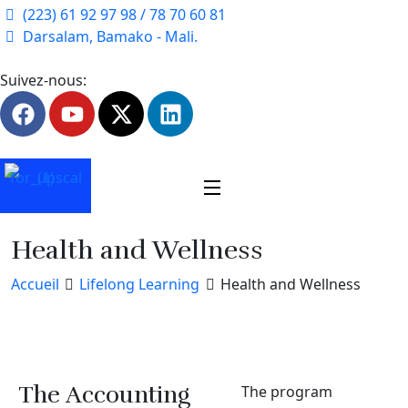
(223) 61 92 97 98 / 78 70 60 81
Darsalam, Bamako - Mali.
Suivez-nous:
Health and Wellness
Accueil
Lifelong Learning
Health and Wellness
The Accounting
The program