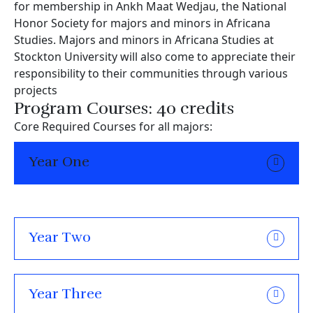
for membership in Ankh Maat Wedjau, the National
Honor Society for majors and minors in Africana
Studies. Majors and minors in Africana Studies at
Stockton University will also come to appreciate their
responsibility to their communities through various
projects
Program Courses: 40 credits
Core Required Courses for all majors:
Year One
Year Two
Year Three