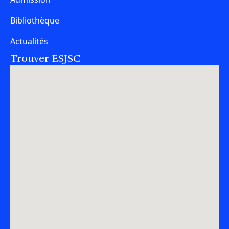
Bibliothèque
Actualités
Trouver ESJSC