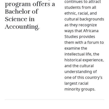
continues to attract
program offers a
students from all
Bachelor of
ethnic, racial, and
Science in
cultural backgrounds
as they recognize
Accounting.
ways that Africana
Studies provides
them with a forum to
examine the
intellectual life, the
historical experience,
and the cultural
understanding of
one of this country’s
largest racial
minority groups.