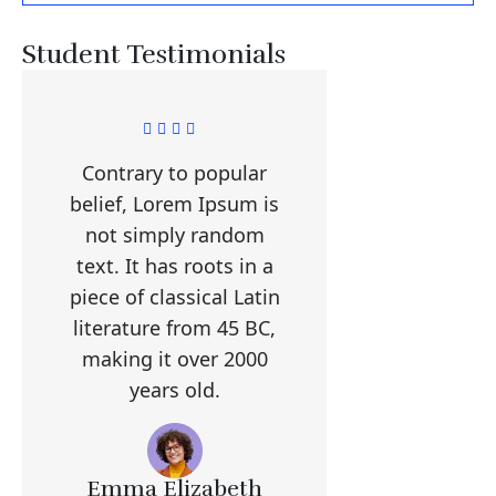
Student Testimonials
Contrary to popular
belief, Lorem Ipsum is
not simply random
text. It has roots in a
piece of classical Latin
literature from 45 BC,
making it over 2000
years old.
Emma Elizabeth