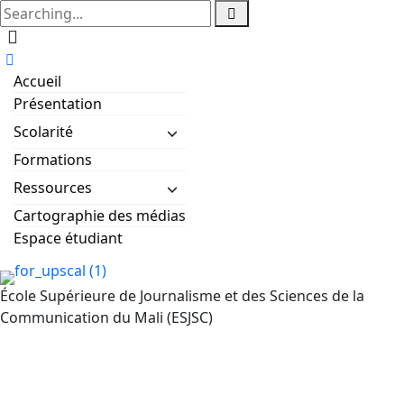
Accueil
Présentation
Scolarité
Formations
Ressources
Cartographie des médias
Espace étudiant
École Supérieure de Journalisme et des Sciences de la
Communication du Mali (ESJSC)