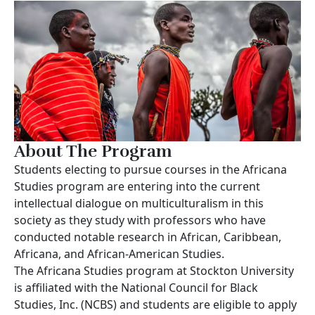
About The Program
Students electing to pursue courses in the Africana
Studies program are entering into the current
intellectual dialogue on multiculturalism in this
society as they study with professors who have
conducted notable research in African, Caribbean,
Africana, and African-American Studies.
The Africana Studies program at Stockton University
is affiliated with the National Council for Black
Studies, Inc. (NCBS) and students are eligible to apply