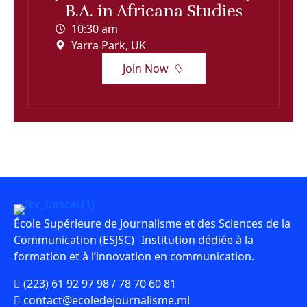
B.A. in Africana Studies
10:30 am
Yarra Park, UK
Join Now
École Supérieure de Journalisme et des Sciences de la
Communication (ESJSC) Institution dédiée à la
formation et à l’innovation en communication.
(223) 61 92 97 98 / 78 70 60 81
contact@ecoledejournalisme.ml