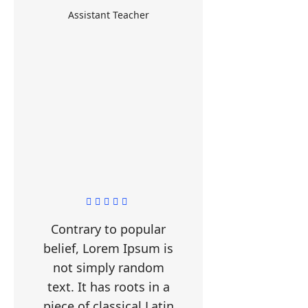
Assistant Teacher
Contrary to popular
belief, Lorem Ipsum is
not simply random
text. It has roots in a
piece of classical Latin