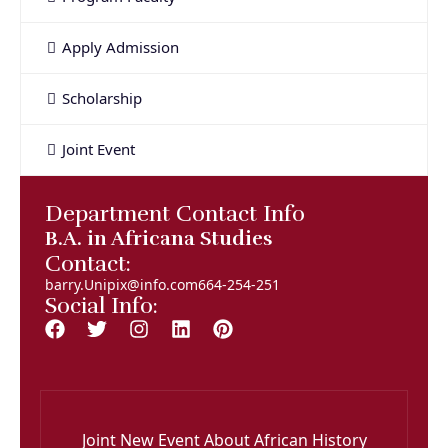
Apply Admission
Scholarship
Joint Event
Department Contact Info
B.A. in Africana Studies
Contact:
barry.Unipix@info.com664-254-251
Social Info:
Joint New Event About African History