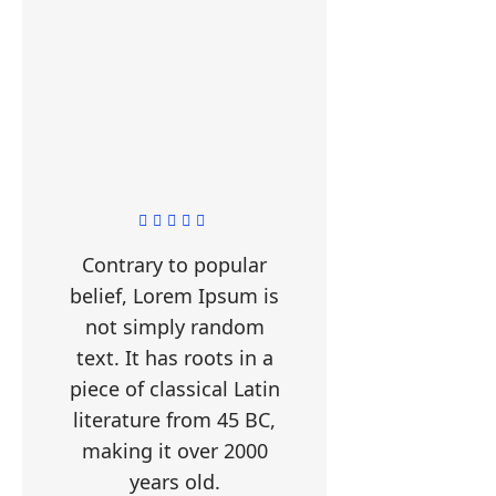
Contrary to popular
belief, Lorem Ipsum is
not simply random
text. It has roots in a
piece of classical Latin
literature from 45 BC,
making it over 2000
years old.